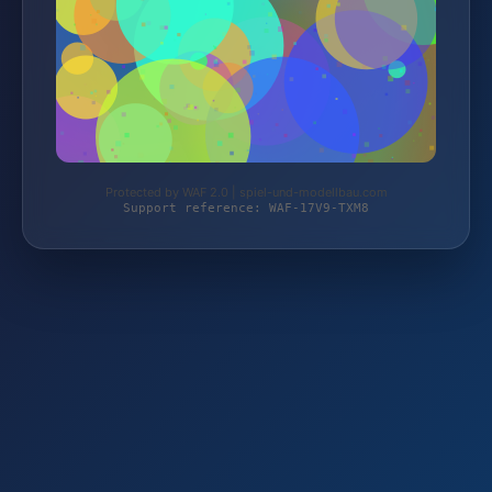
Protected by WAF 2.0 | spiel-und-modellbau.com
Support reference: WAF-17V9-TXM8