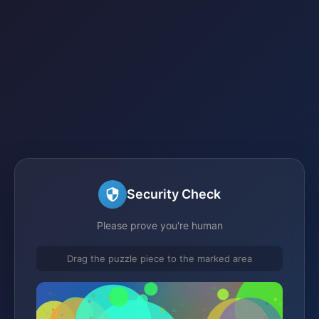
Security Check
Please prove you're human
Drag the puzzle piece to the marked area