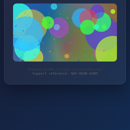
Protected by WAF 2.0 | spiel-und-modellbau.com
Support reference: WAF-WG8B-AXRM