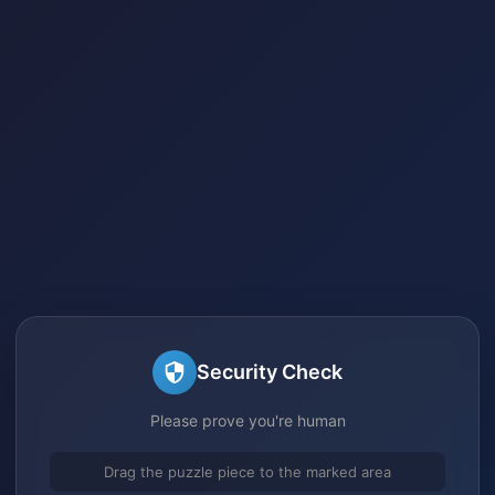
Security Check
Please prove you're human
Drag the puzzle piece to the marked area