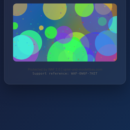
Protected by WAF 2.0 | spiel-und-modellbau.com
Support reference: WAF-0W6F-7KET