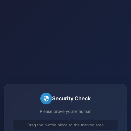
Security Check
Please prove you're human
Drag the puzzle piece to the marked area