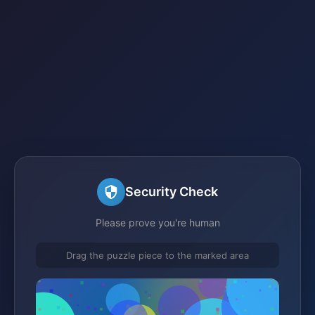
Security Check
Please prove you're human
Drag the puzzle piece to the marked area