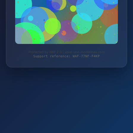
Protected by WAF 2.0 | spiel-und-modellbau.com
Support reference: WAF-77NF-F4KP