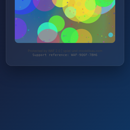
Protected by WAF 2.0 | spiel-und-modellbau.com
Support reference: WAF-9Q6F-7BH6