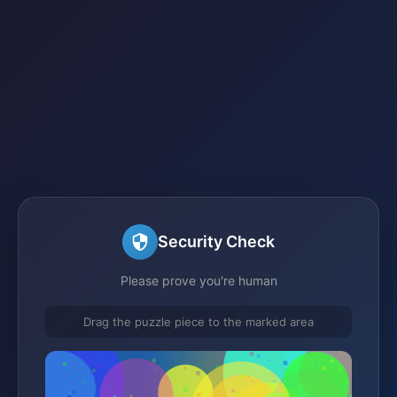
Security Check
Please prove you're human
Drag the puzzle piece to the marked area