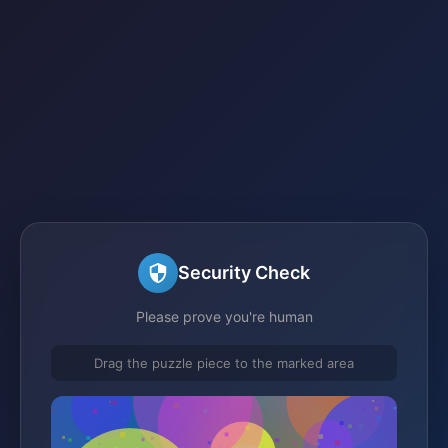
Security Check
Please prove you're human
Drag the puzzle piece to the marked area