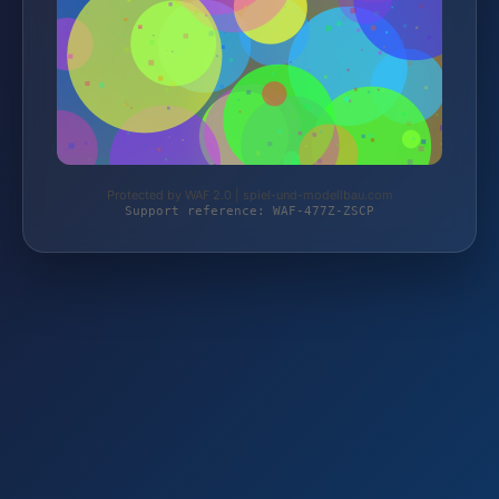
Protected by WAF 2.0 | spiel-und-modellbau.com
Support reference: WAF-477Z-ZSCP