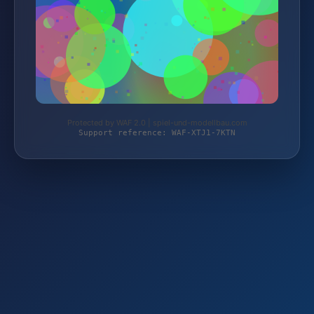
Protected by WAF 2.0 | spiel-und-modellbau.com
Support reference: WAF-XTJ1-7KTN