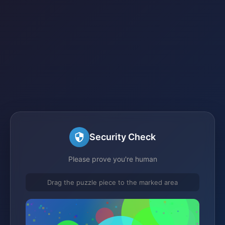
Security Check
Please prove you're human
Drag the puzzle piece to the marked area