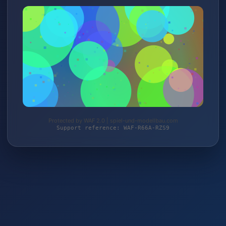
Protected by WAF 2.0 | spiel-und-modellbau.com
Support reference: WAF-R66A-RZS9