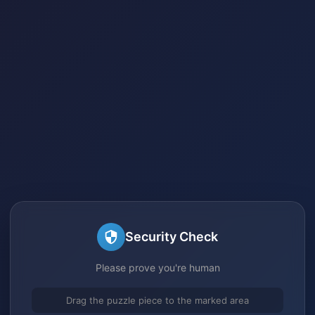
Security Check
Please prove you're human
Drag the puzzle piece to the marked area