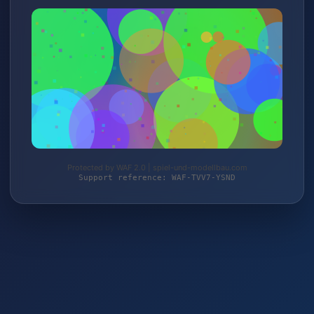
Protected by WAF 2.0 | spiel-und-modellbau.com
Support reference: WAF-TVV7-YSND