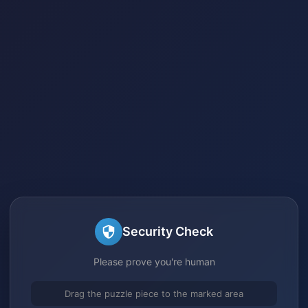
Security Check
Please prove you're human
Drag the puzzle piece to the marked area