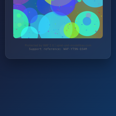
Protected by WAF 2.0 | spiel-und-modellbau.com
Support reference: WAF-YT9N-Q3AM