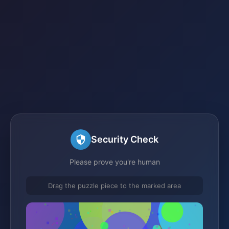
Security Check
Please prove you're human
Drag the puzzle piece to the marked area