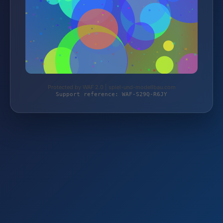
Protected by WAF 2.0 | spiel-und-modellbau.com
Support reference: WAF-S29Q-R6JY