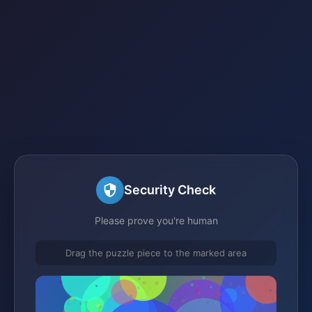
Security Check
Please prove you're human
Drag the puzzle piece to the marked area