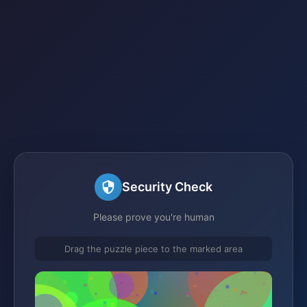
Security Check
Please prove you're human
Drag the puzzle piece to the marked area