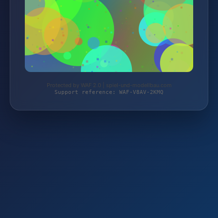
Protected by WAF 2.0 | spiel-und-modellbau.com
Support reference: WAF-V8AV-2KMQ