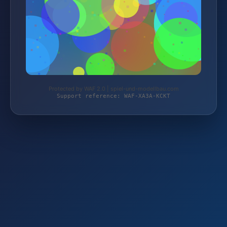
Protected by WAF 2.0 | spiel-und-modellbau.com
Support reference: WAF-XA3A-KCKT