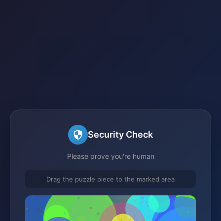
Security Check
Please prove you're human
Drag the puzzle piece to the marked area