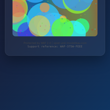
Protected by WAF 2.0 | spiel-und-modellbau.com
Support reference: WAF-375W-FEEE