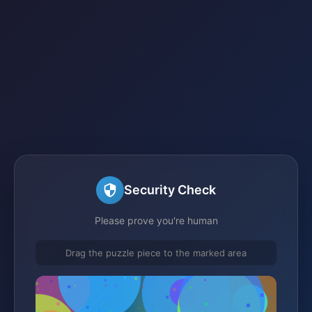
Security Check
Please prove you're human
Drag the puzzle piece to the marked area