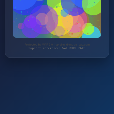
Protected by WAF 2.0 | spiel-und-modellbau.com
Support reference: WAF-DXRF-B6XS