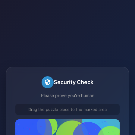
Security Check
Please prove you're human
Drag the puzzle piece to the marked area