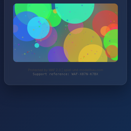
Protected by WAF 2.0 | spiel-und-modellbau.com
Support reference: WAF-X87N-K7BX