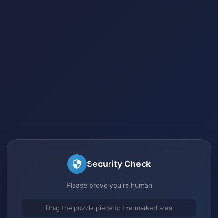
Security Check
Please prove you're human
Drag the puzzle piece to the marked area