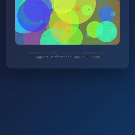
Protected by WAF 2.0 | spiel-und-modellbau.com
Support reference: WAF-B908-CRMC