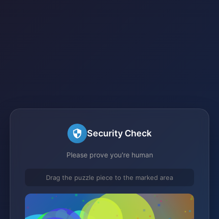
Security Check
Please prove you're human
Drag the puzzle piece to the marked area